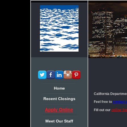
Home
California Departme
Recent Closings
Feel free to
contact 
online fo
Fill out our
Meet Our Staff