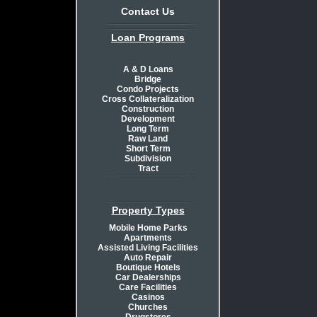
Contact Us
Loan Programs
A & D Loans
Bridge
Condo Projects
Cross Collateralization
Construction
Development
Long Term
Raw Land
Short Term
Subdivision
Tract
Property Types
Mobile Home Parks
Apartments
Assisted Living Facilities
Auto Repair
Boutique Hotels
Car Dealerships
Care Facilities
Casinos
Churches