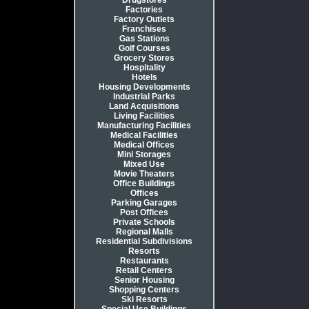
Drugstores
Factories
Factory Outlets
Franchises
Gas Stations
Golf Courses
Grocery Stores
Hospitality
Hotels
Housing Developments
Industrial Parks
Land Acquisitions
Living Facilities
Manufacturing Facilities
Medical Facilities
Medical Offices
Mini Storages
Mixed Use
Movie Theaters
Office Buildings
Offices
Parking Garages
Post Offices
Private Schools
Regional Malls
Residential Subdivisions
Resorts
Restaurants
Retail Centers
Senior Housing
Shopping Centers
Ski Resorts