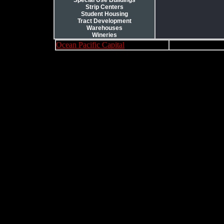
Special Use Buildings
Strip Centers
Student Housing
Tract Development
Warehouses
Wineries
Ocean Pacific Capital