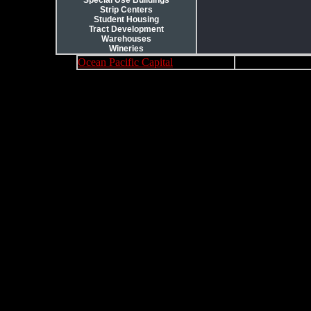
Special Use Buildings
Strip Centers
Student Housing
Tract Development
Warehouses
Wineries
Ocean Pacific Capital