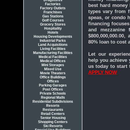
Drugstores
Factories
best hard money b
Factory Outlets
types vary from fu
Franchises
Gas Stations
speas, or condo h
Golf Courses
financing focuses 
Grocery Stores
Hospitality
and mezzanine f
Hotels
$800,000,000.00,
Housing Developments
Industrial Parks
80% loan to cost 
Land Acquisitions
Living Facilities
Manufacturing Facilities
Let our experien
Medical Facilities
help you achieve y
Medical Offices
Mini Storages
us today to start
Mixed Use
APPLY NOW
Movie Theaters
Office Buildings
Offices
Parking Garages
Post Offices
Private Schools
Regional Malls
Residential Subdivisions
Resorts
Restaurants
Retail Centers
Senior Housing
Shopping Centers
Ski Resorts