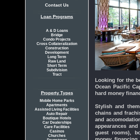
Contact Us
Loan Programs
A & D Loans
Bridge
Condo Projects
Cross Collateralization
Construction
Development
Long Term
Raw Land
Short Term
Subdivision
Tract
Looking for the b
Ocean Pacific Cap
hard money financ
Property Types
Mobile Home Parks
Apartments
Stylish and theme
Assisted Living Facilities
chains and frachi
Auto Repair
Boutique Hotels
and accomodations
Car Dealerships
appearances and 
Care Facilities
Casinos
guest rooms), bo
Churches
money financing.