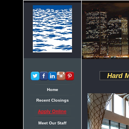
Hard M
Home
Recent Closings
Meet Our Staff